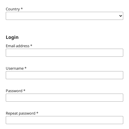
Country
*
Login
Email address
*
Username
*
Password
*
Repeat password
*