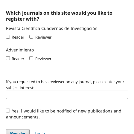
Which journals on this site would you like to
register with?
Revista Científica Cuadernos de Investigación
Reader
Reviewer
Advenimiento
Reader
Reviewer
If you requested to be a reviewer on any journal, please enter your
subject interests.
Yes, I would like to be notified of new publications and
announcements.
Login
Register