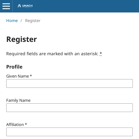
Home
/
Register
Register
Required fields are marked with an asterisk:
*
Profile
Given Name
*
Family Name
Affiliation
*