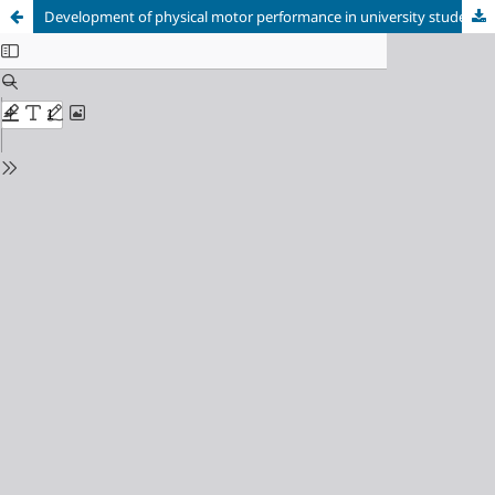
Development of physical motor performance in university students through distance Physical Education in the context of COVID-19